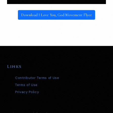
Download I Love You, God Movement Flyer
Links
Contributor Terms of Use
Terms of Use
Privacy Policy