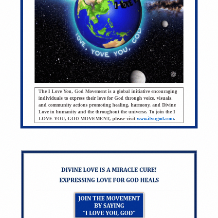
The I Love You, God Movement is a global initiative encouraging
individuals to express their love for God through voice, visuals,
and community actions promoting healing, harmony, and Divine
Love in humanity and the throughout the universe. To join the I
LOVE YOU, GOD MOVEMENT, please visit
www.ilvugod.com
.