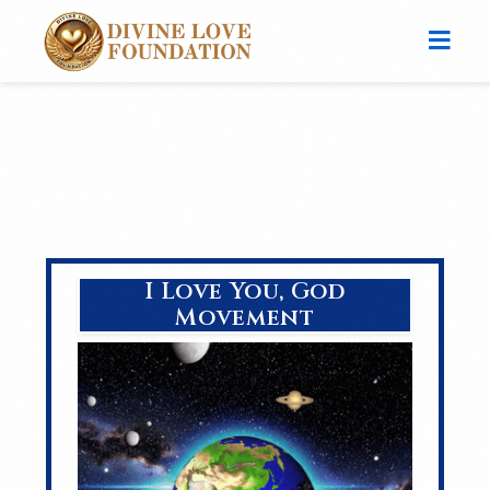
I Love You, God
Movement