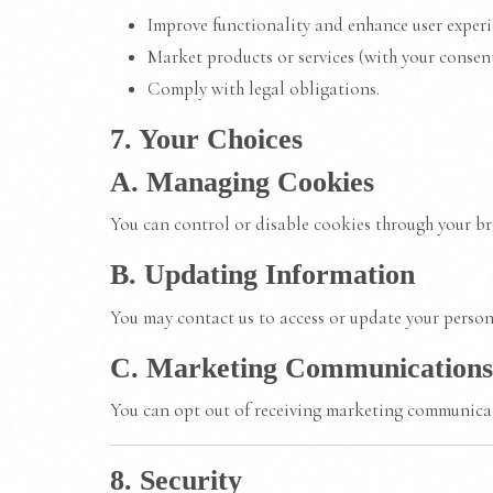
Improve functionality and enhance user experi
Market products or services (with your consent
Comply with legal obligations.
7. Your Choices
A. Managing Cookies
You can control or disable cookies through your br
B. Updating Information
You may contact us to access or update your person
C. Marketing Communications
You can opt out of receiving marketing communicati
8. Security