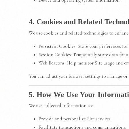
Device and operating system information.
4. Cookies and Related Technol
We use cookies and related technologies to enhance
Persistent Cookies: Store your preferences for f
Session Cookies: Temporarily store data for a 
Web Beacons: Help monitor Site usage and em
You can adjust your browser settings to manage or 
5. How We Use Your Informat
We use collected information to:
Provide and personalize Site services.
Facilitate transactions and communications.