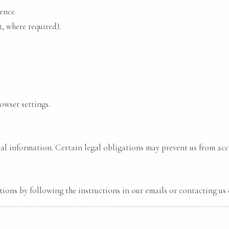
ence.
, where required).
owser settings.
al information. Certain legal obligations may prevent us from ac
ons by following the instructions in our emails or contacting us d