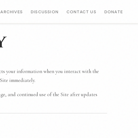
ARCHIVES
DISCUSSION
CONTACT US
DONATE
y
ects your information when you interact with the
 Site immediately.
ge, and continued use of the Site after updates