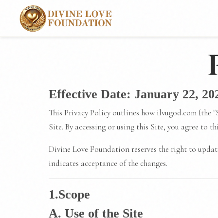
Effective Date: January 22, 20
This Privacy Policy outlines how ilvugod.com (the "
Site. By accessing or using this Site, you agree to t
Divine Love Foundation reserves the right to update
indicates acceptance of the changes.
1.Scope
A. Use of the Site