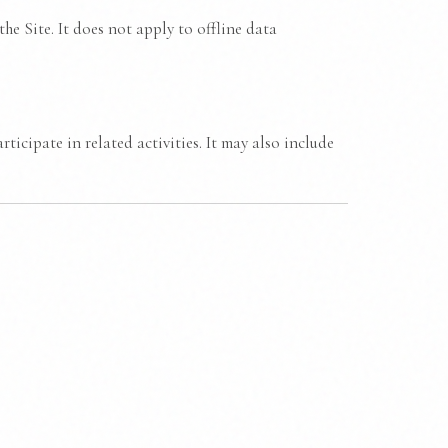
he Site. It does not apply to offline data
ticipate in related activities. It may also include