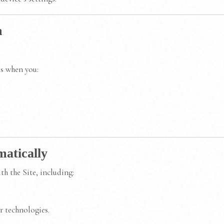
n
as when you:
matically
h the Site, including:
r technologies.