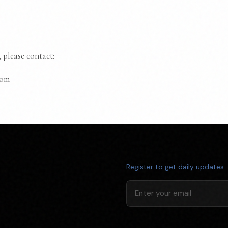
 please contact:
com
Register to get daily updates.