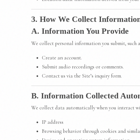
3. How We Collect Informatio
A. Information You Provide
We collect personal information you submit, such 
Create an account.
Submit audio recordings or comments.
Contact us via the Site’s inquiry form.
B. Information Collected Auto
We collect data automatically when you interact wit
IP address
Browsing behavior through cookies and simila