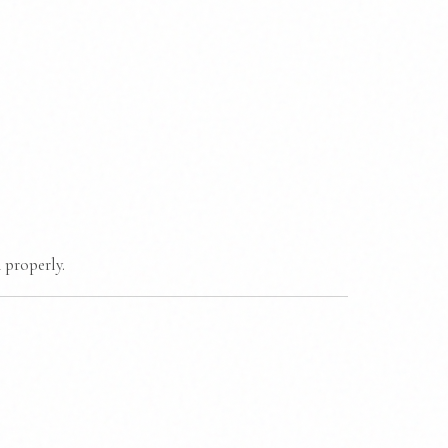
 properly.