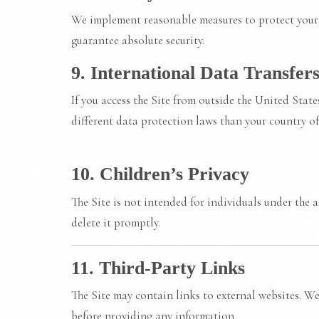
We implement reasonable measures to protect your 
guarantee absolute security.
9. International Data Transfer
If you access the Site from outside the United Stat
different data protection laws than your country of
10. Children’s Privacy
The Site is not intended for individuals under the 
delete it promptly.
11. Third-Party Links
The Site may contain links to external websites. We 
before providing any information.