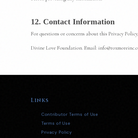
12. Contact Information
For questions or concerns about this Privacy Policy,
Divine Love Foundation. Email: info@roxmoreinc.
Links
Contributor Terms of Use
Terms of Use
Privacy Policy