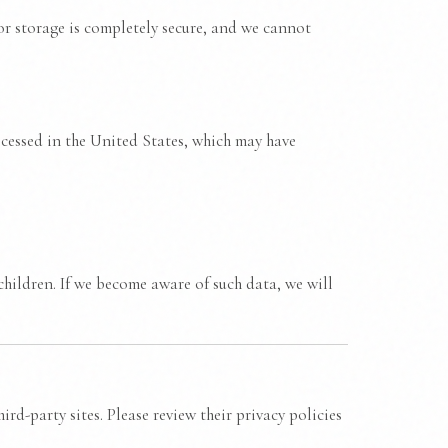
r storage is completely secure, and we cannot
ocessed in the United States, which may have
hildren. If we become aware of such data, we will
rd-party sites. Please review their privacy policies