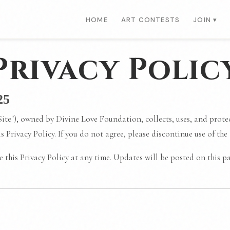
HOME
ART CONTESTS
JOIN ▾
Privacy Polic
25
Site"), owned by Divine Love Foundation, collects, uses, and prot
his Privacy Policy. If you do not agree, please discontinue use of the
 this Privacy Policy at any time. Updates will be posted on this pa