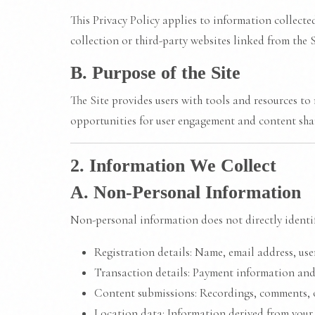
This Privacy Policy applies to information collecte
collection or third-party websites linked from the S
B. Purpose of the Site
The Site provides users with tools and resources to 
opportunities for user engagement and content sha
2. Information We Collect
A. Non-Personal Information
Non-personal information does not directly identif
Registration details: Name, email address, us
Transaction details: Payment information and
Content submissions: Recordings, comments, 
Location data: Information derived from your d