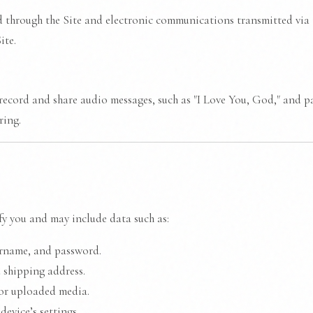
d through the Site and electronic communications transmitted via t
ite.
record and share audio messages, such as "I Love You, God," and par
ring.
y you and may include data such as:
ername, and password.
 shipping address.
or uploaded media.
evice’s settings.