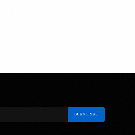
SUBSCRIBE