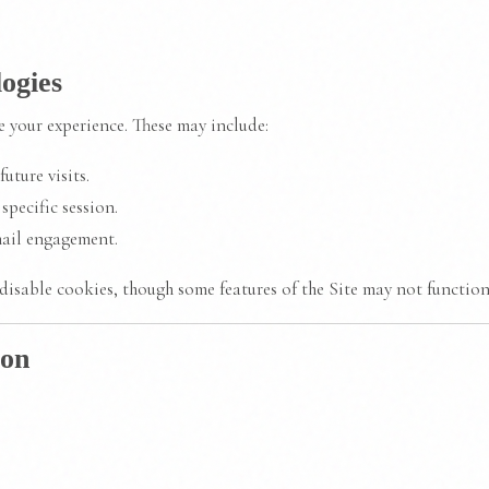
ogies
 your experience. These may include:
uture visits.
specific session.
ail engagement.
disable cookies, though some features of the Site may not function
ion