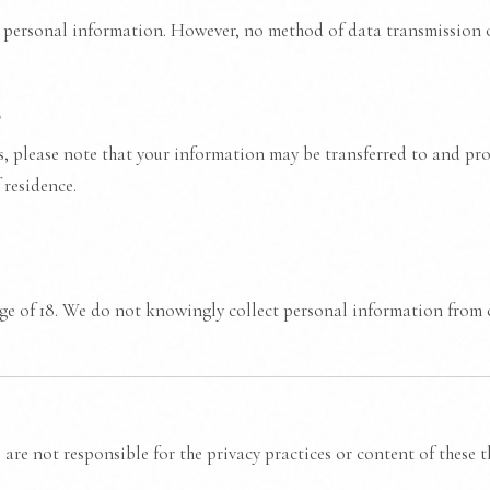
personal information. However, no method of data transmission o
s
es, please note that your information may be transferred to and pr
 residence.
age of 18. We do not knowingly collect personal information from c
are not responsible for the privacy practices or content of these thi