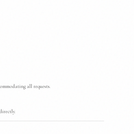
commodating all requests.
irectly.